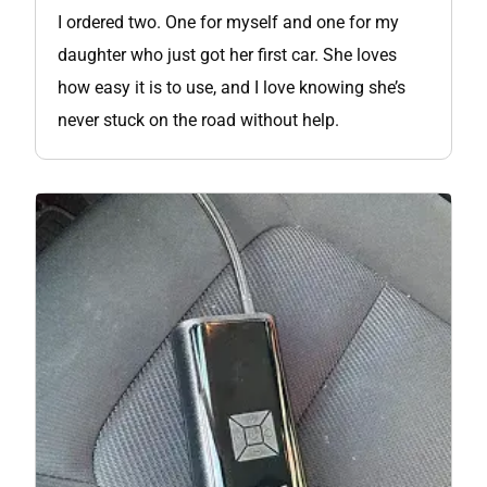
I ordered two. One for myself and one for my
daughter who just got her first car. She loves
how easy it is to use, and I love knowing she’s
never stuck on the road without help.