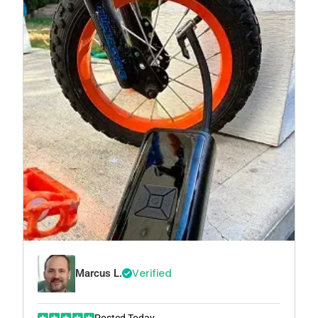
Verified
Marcus L.
Posted Today