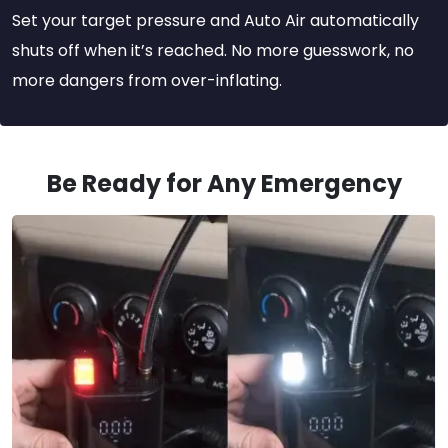
Set your target pressure and Auto Air automatically
shuts off when it’s reached. No more guesswork, no
more dangers from over-inflating.
Be Ready for Any Emergency