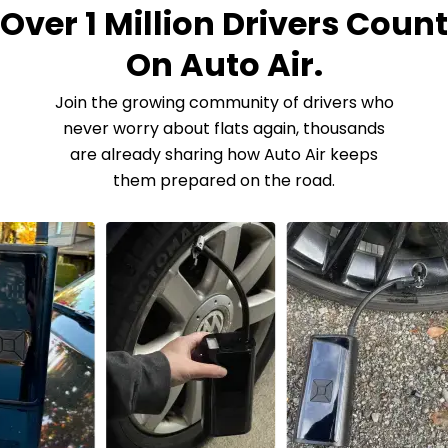
Over 1 Million Drivers Count
On Auto Air.
Join the growing community of drivers who
never worry about flats again, thousands
are already sharing how Auto Air keeps
them prepared on the road.