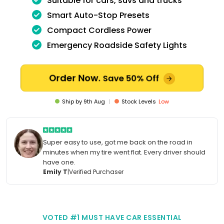
Suitable for cars, suvs and trucks
Smart Auto-Stop Presets
Compact Cordless Power
Emergency Roadside Safety Lights
Order Now.
Save 50% Off
Ship by
9th Aug
|
Stock Levels
Low
Super easy to use, got me back on the road in
minutes when my tire went flat. Every driver should
have one.
Emily T
|
Verified Purchaser
VOTED #1 MUST HAVE CAR ESSENTIAL