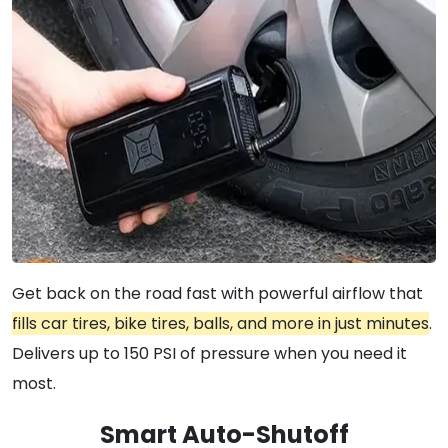
Get back on the road fast with powerful airflow that
fills car tires, bike tires, balls, and more in just minutes
.
Delivers up to 150 PSI of pressure when you need it
most.
Smart Auto-Shutoff