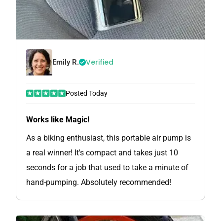
Verified
Emily R.
Posted Today
Works like Magic!
As a biking enthusiast, this portable air pump is
a real winner! It's compact and takes just 10
seconds for a job that used to take a minute of
hand-pumping. Absolutely recommended!