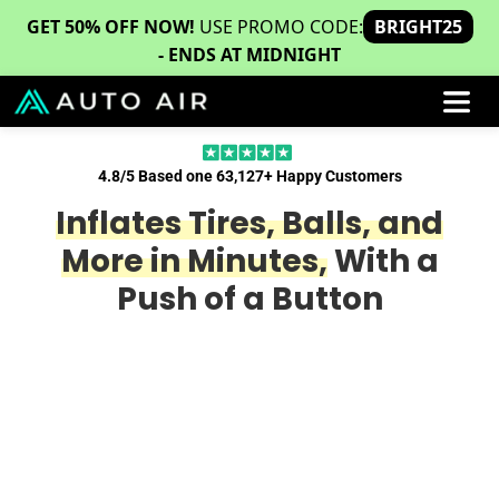
GET 50% OFF NOW!
USE PROMO CODE:
BRIGHT25
- ENDS AT MIDNIGHT
4.8/5 Based one 63,127+ Happy Customers
Inflates Tires, Balls, and
More in Minutes,
With a
Push of a Button