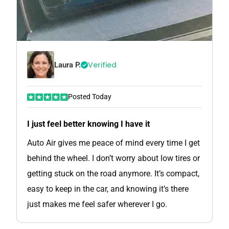
Verified
Laura P.
Posted Today
I just feel better knowing I have it
Auto Air gives me peace of mind every time I get
behind the wheel. I don’t worry about low tires or
getting stuck on the road anymore. It’s compact,
easy to keep in the car, and knowing it’s there
just makes me feel safer wherever I go.