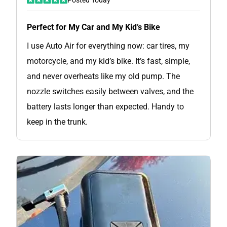
Perfect for My Car and My Kid’s Bike
I use Auto Air for everything now: car tires, my
motorcycle, and my kid’s bike. It’s fast, simple,
and never overheats like my old pump. The
nozzle switches easily between valves, and the
battery lasts longer than expected. Handy to
keep in the trunk.