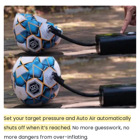
Set your target pressure and Auto Air automatically
shuts off when it’s reached.
No more guesswork, no
more dangers from over-inflating.