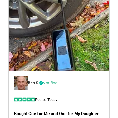
Verified
Ben S.
Posted Today
Bought One for Me and One for My Daughter