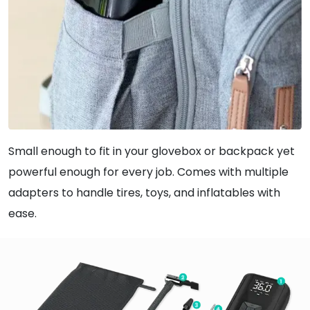
Small enough to fit in your glovebox or backpack yet
powerful enough for every job. Comes with multiple
adapters to handle tires, toys, and inflatables with
ease.