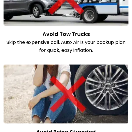
Avoid Tow Trucks
Skip the expensive call. Auto Air is your backup plan
for quick, easy inflation.
Avoid Being Stranded