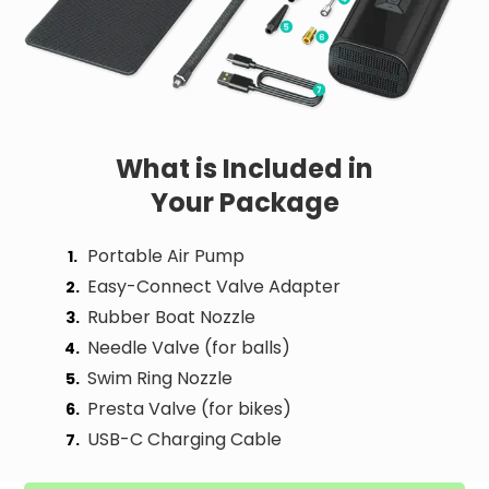
What is Included
in
Your Package
Portable Air Pump
1.
Easy-Connect Valve Adapter
2.
Rubber Boat Nozzle
3.
Needle Valve (for balls)
4.
Swim Ring Nozzle
5.
Presta Valve (for bikes)
6.
USB-C Charging Cable
7.