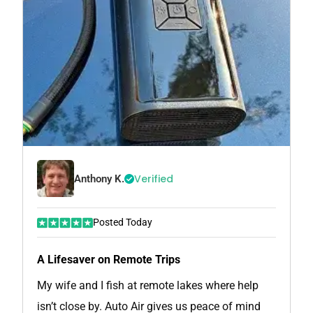
Verified
Anthony K.
Posted Today
A Lifesaver on Remote Trips
My wife and I fish at remote lakes where help
isn’t close by. Auto Air gives us peace of mind