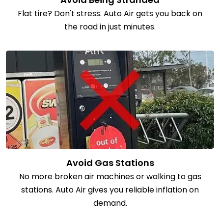
Flat tire? Don't stress. Auto Air gets you back on
the road in just minutes.
Avoid Gas Stations
No more broken air machines or walking to gas
stations. Auto Air gives you reliable inflation on
demand.