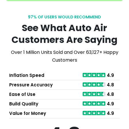
97% OF USERS WOULD RECOMMEND
See What Auto Air
Customers Are Saying
Over 1 Million Units Sold and Over 63,127+ Happy
Customers
Inflation Speed
4.9
Pressure Accuracy
4.8
Ease of Use
4.8
Build Quality
4.9
Value for Money
4.9