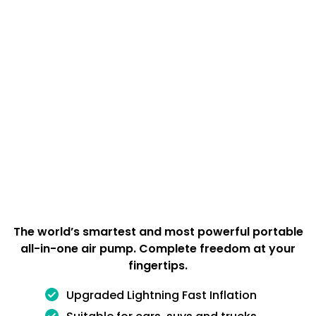
The world’s smartest and most powerful portable
all-in-one air pump. Complete freedom at your
fingertips.
Upgraded Lightning Fast Inflation