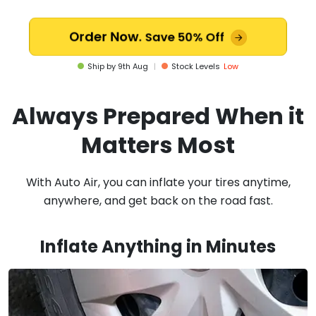
Order Now.
Save 50% Off
Ship by
9th Aug
|
Stock Levels
Low
Always Prepared When it
Matters Most
With Auto Air, you can inflate your tires anytime,
anywhere, and get back on the road fast.
Inflate Anything in Minutes