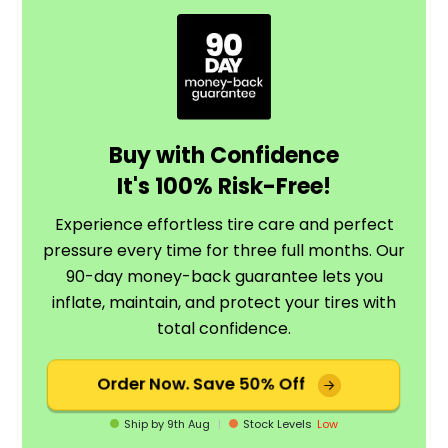
Buy with Confidence
It's 100% Risk-Free!
Experience effortless tire care and perfect
pressure every time for three full months. Our
90-day money-back guarantee lets you
inflate, maintain, and protect your tires with
total confidence.
Order Now.
Save 50% Off
Ship by
9th Aug
|
Stock Levels
Low