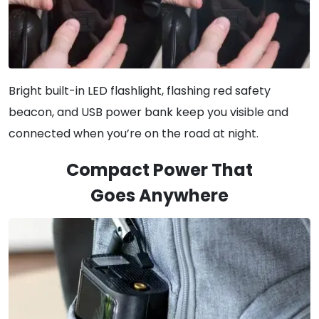
Bright built-in LED flashlight, flashing red safety
beacon, and USB power bank keep you visible and
connected when you’re on the road at night.
Compact Power That
Goes Anywhere