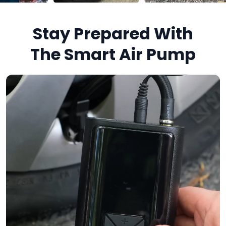
Stay Prepared With
The Smart Air Pump