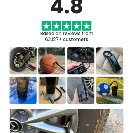
4.8
Based on reviews from
63,127+ customers