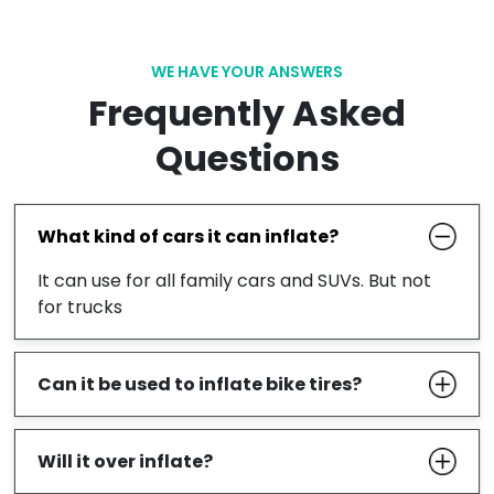
WE HAVE YOUR ANSWERS
Frequently Asked
Questions
What kind of cars it can inflate?
It can use for all family cars and SUVs. But not
for trucks
Can it be used to inflate bike tires?
Will it over inflate?