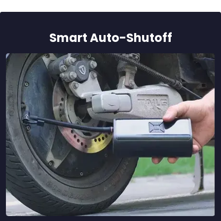
Smart Auto-Shutoff