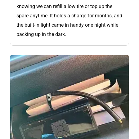
knowing we can refill a low tire or top up the
spare anytime. It holds a charge for months, and
the built-in light came in handy one night while
packing up in the dark.