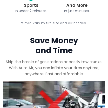
Sports
And More
In under 2 minutes.
In just minutes.
*times vary by tire size and air needed.
Save Money
and Time
Skip the hassle of gas stations or costly tow trucks.
With Auto Air, you can inflate your tires anytime,
anywhere. Fast and affordable.