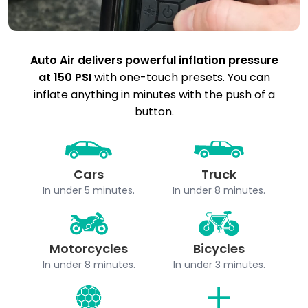
Auto Air delivers powerful inflation pressure
at 150 PSI
with one-touch presets. You can
inflate anything in minutes with the push of a
button.
Cars
Truck
In under 5 minutes.
In under 8 minutes.
Motorcycles
Bicycles
In under 8 minutes.
In under 3 minutes.